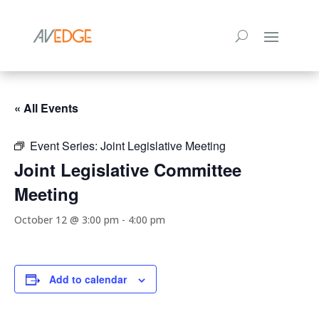
« All Events
Event Series:
Joint Legislative Meeting
Joint Legislative Committee
Meeting
October 12 @ 3:00 pm
-
4:00 pm
Add to calendar