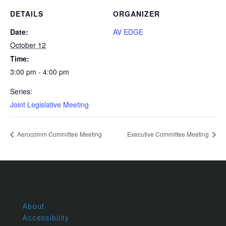
DETAILS
ORGANIZER
Date:
AV EDGE
October 12
Time:
3:00 pm - 4:00 pm
Series:
Joint Legislative Meeting
Aerocomm Committee Meeting
Executive Committee Meeting
About
Accessibility