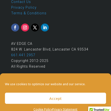
Contact Us
Privacy Policy
Terms & Conditions
AV EDGE CA
824 W. Lancaster Blvd, Lancaster CA 93534
661.441.2957
Copyright 2012-2025
All Rights Reserved
We use cookies to optimize our website and our service.
Accept
Cookie Policy
Privacy Statement