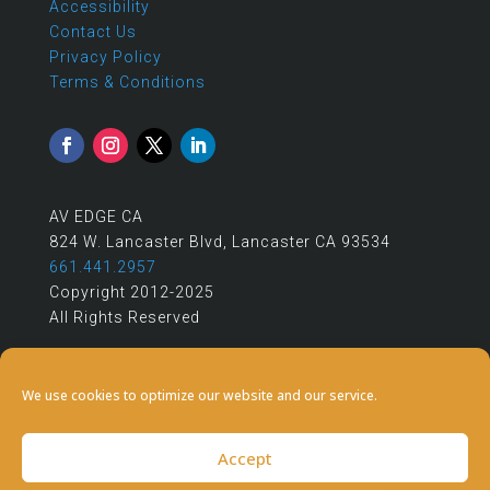
Accessibility
Contact Us
Privacy Policy
Terms & Conditions
AV EDGE CA
824 W. Lancaster Blvd, Lancaster CA 93534
661.441.2957
Copyright 2012-2025
All Rights Reserved
We use cookies to optimize our website and our service.
Accept