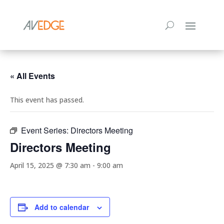
« All Events
This event has passed.
Event Series:
Directors Meeting
Directors Meeting
April 15, 2025 @ 7:30 am
-
9:00 am
Add to calendar