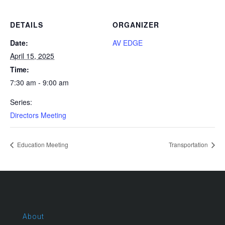
DETAILS
ORGANIZER
Date:
AV EDGE
April 15, 2025
Time:
7:30 am - 9:00 am
Series:
Directors Meeting
Education Meeting
Transportation
About